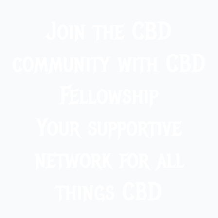
Join the CBD
community with CBD
Fellowship
Your supportive
network for all
things CBD