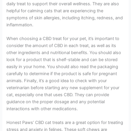
daily treat to support their overall wellness. They are also
helpful for calming cats that are experiencing the
symptoms of skin allergies, including itching, redness, and
inflammation.
When choosing a CBD treat for your pet, it’s important to
consider the amount of CBD in each treat, as well as its
other ingredients and nutritional benefits. You should also
look for a product that is shelf-stable and can be stored
easily in your home. You should also read the packaging
carefully to determine if the product is safe for pregnant
animals. Finally, it’s a good idea to check with your
veterinarian before starting any new supplement for your
cat, especially one that uses CBD. They can provide
guidance on the proper dosage and any potential
interactions with other medications.
Honest Paws’ CBD cat treats are a great option for treating
stress and anxiety in felines. These soft chews are