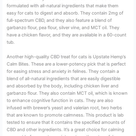
formulated with all-natural ingredients that make them
easy for cats to digest and absorb. They contain 2mg of
full-spectrum CBD, and they also feature a blend of
garbanzo flour, pea flour, silver vine, and MCT oil. They
have a chicken flavor, and they are available in a 60-count
tub.
Another high-quality CBD treat for cats is Upstate Hemp’s
Calm Bites. These are a lower-potency pick that is perfect
for easing stress and anxiety in felines. They contain a
blend of all-natural ingredients that are easily digestible
and absorbed by the body, including chicken liver and
garbanzo flour. They also contain MCT oil, which is known
to enhance cognitive function in cats. They are also
infused with brewer’s yeast and valerian root, two herbs
that are known to promote calmness. This product is lab
tested to ensure that it contains the specified amounts of
CBD and other ingredients. It’s a great choice for calming