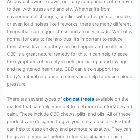
As any cat owner knows, our furry companions often have
to deal with stress and anxiety. Whether it’s from
environmental changes, conflict with other pets or people,
or even loud noises like fireworks, there are many different
things that can trigger stress and anxiety in cats. While it is
normal for cats to feel anxious, it’s important to reduce
their stress levels so they can be happier and healthier.
CBD is a great natural remedy for this. It can help to ease
the symptoms of anxiety in pets, including mood swings
and heightened heart rate. CBD can also support the
body’s natural response to stress and help to reduce blood
pressure.
There are several types of
cbd cat treats
available on the
market that can help your pet to feel more comfortable and
calm. These include CBD chews, pills, and oils. All of these
products are designed to give your cat a dose of CBD that
can help to ease anxiety and promote relaxation. They can
be given to your cat before a stressful situation or as a