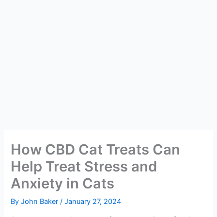
How CBD Cat Treats Can
Help Treat Stress and
Anxiety in Cats
By
John Baker
/
January 27, 2024